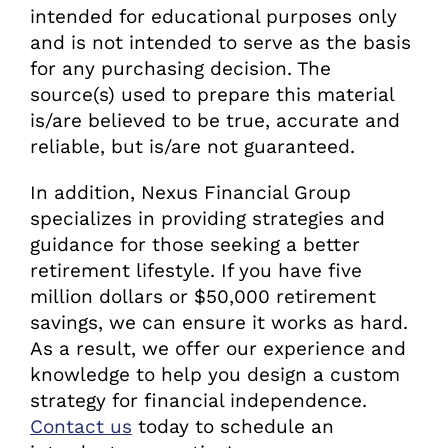
intended for educational purposes only
and is not intended to serve as the basis
for any purchasing decision. The
source(s) used to prepare this material
is/are believed to be true, accurate and
reliable, but is/are not guaranteed.
In addition, Nexus Financial Group
specializes in providing strategies and
guidance for those seeking a better
retirement lifestyle. If you have five
million dollars or $50,000 retirement
savings, we can ensure it works as hard.
As a result, we offer our experience and
knowledge to help you design a custom
strategy for financial independence.
Contact us
today to schedule an