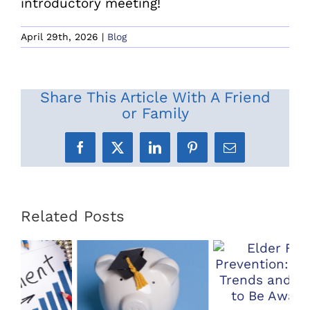
introductory meeting!
April 29th, 2026
|
Blog
Share This Article With A Friend
or Family
Facebook
X
LinkedIn
Pinterest
Email
Related Posts