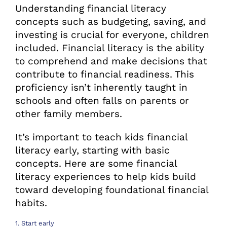
Understanding financial literacy
concepts such as budgeting, saving, and
investing is crucial for everyone, children
included. Financial literacy is the ability
to comprehend and make decisions that
contribute to financial readiness. This
proficiency isn’t inherently taught in
schools and often falls on parents or
other family members.
It’s important to teach kids financial
literacy early, starting with basic
concepts. Here are some financial
literacy experiences to help kids build
toward developing foundational financial
habits.
1. Start early