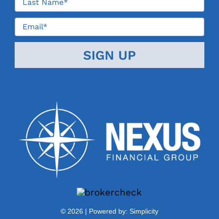
©
2026 | Powered by:
Simplicity
Contact Us