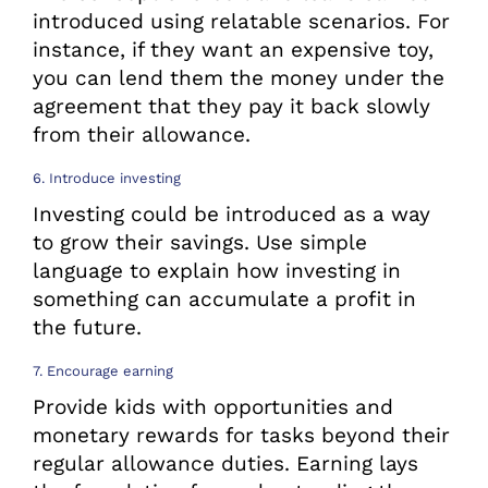
introduced using relatable scenarios. For
instance, if they want an expensive toy,
you can lend them the money under the
agreement that they pay it back slowly
from their allowance.
6. Introduce investing
Investing could be introduced as a way
to grow their savings. Use simple
language to explain how investing in
something can accumulate a profit in
the future.
7. Encourage earning
Provide kids with opportunities and
monetary rewards for tasks beyond their
regular allowance duties. Earning lays