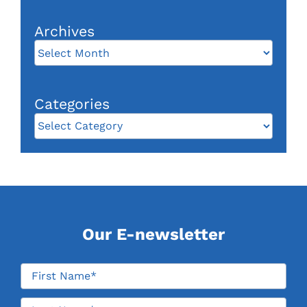
Categories
Categories
Our E-newsletter