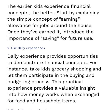
The earlier kids experience financial
concepts, the better. Start by explaining
the simple concept of “earning”
allowance for jobs around the house.
Once they’ve earned it, introduce the
importance of “saving” for future use.
2. Use daily experiences
Daily experience provides opportunities
to demonstrate financial concepts. For
instance, take kids grocery shopping and
let them participate in the buying and
budgeting process. This practical
experience provides a valuable insight
into how money works when exchanged
for food and household items.