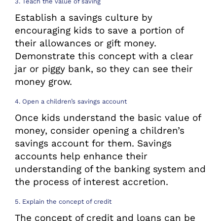
3. Teach the value of saving
Establish a savings culture by
encouraging kids to save a portion of
their allowances or gift money.
Demonstrate this concept with a clear
jar or piggy bank, so they can see their
money grow.
4. Open a children’s savings account
Once kids understand the basic value of
money, consider opening a children’s
savings account for them. Savings
accounts help enhance their
understanding of the banking system and
the process of interest accretion.
5. Explain the concept of credit
The concept of credit and loans can be