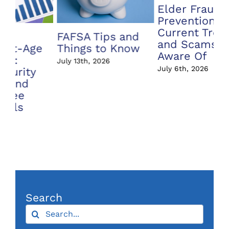
Elder Fraud
Prevention:
Current Trends
Annuity vs Index
A 
and Scams to Be
Fund – What’s
In
Aware Of
the Difference?
Ri
July 6th, 2026
June 22nd, 2026
Jun
Search
Search
for:
Archives
Archives