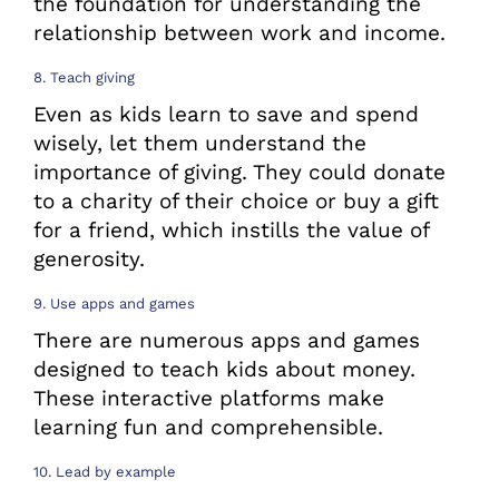
the foundation for understanding the
relationship between work and income.
8. Teach giving
Even as kids learn to save and spend
wisely, let them understand the
importance of giving. They could donate
to a charity of their choice or buy a gift
for a friend, which instills the value of
generosity.
9. Use apps and games
There are numerous apps and games
designed to teach kids about money.
These interactive platforms make
learning fun and comprehensible.
10. Lead by example