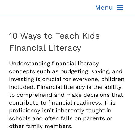
Skip
Menu
to
content
ABOUT US
10 Ways to Teach Kids
OUR PROCESS
Financial Literacy
OUR TEAM
Understanding financial literacy
concepts such as budgeting, saving, and
investing is crucial for everyone, children
RESOURCES
included. Financial literacy is the ability
to comprehend and make decisions that
CONTACT US
contribute to financial readiness. This
proficiency isn’t inherently taught in
schools and often falls on parents or
other family members.