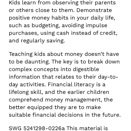
Kids learn from observing their parents
or others close to them. Demonstrate
positive money habits in your daily life,
such as budgeting, avoiding impulse
purchases, using cash instead of credit,
and regularly saving.
Teaching kids about money doesn’t have
to be daunting. The key is to break down
complex concepts into digestible
information that relates to their day-to-
day activities. Financial literacy is a
lifelong skill, and the earlier children
comprehend money management, the
better equipped they are to make
suitable financial decisions in the future.
SWG 5241298-0226a This material is