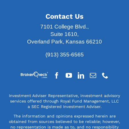
7101 College Blvd.,
Suite 1610,
Overland Park, Kansas 66210
(913) 355-6565
Investment Adviser Representative, investment advisory
services offered through Royal Fund Management, LLC
a SEC Registered Investment Adviser.
The information and opinions expressed herein are
obtained from sources believed to be reliable; however,
no representation is made as to, and no responsibility
or liability is accepted for, the accuracy or
completeness of the information. The information is
provided as general information and is not intended to
be specific financial guidance. The information is